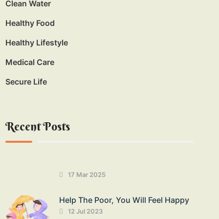
Clean Water
Healthy Food
Healthy Lifestyle
Medical Care
Secure Life
Recent Posts
17 Mar 2025
Help The Poor, You Will Feel Happy
12 Jul 2023