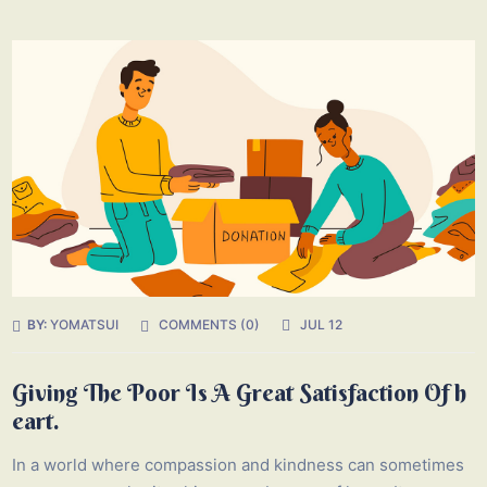
BY:
YOMATSUI
COMMENTS (0)
JUL 12
Giving The Poor Is A Great Satisfaction Of h
eart.
In a world where compassion and kindness can sometimes