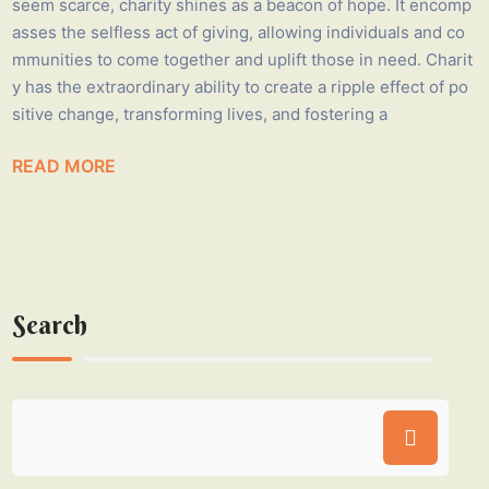
seem scarce, charity shines as a beacon of hope. It encomp
asses the selfless act of giving, allowing individuals and co
mmunities to come together and uplift those in need. Charit
y has the extraordinary ability to create a ripple effect of po
sitive change, transforming lives, and fostering a
READ MORE
Search