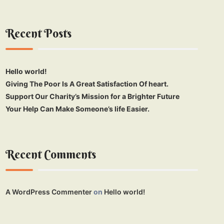
Recent Posts
Hello world!
Giving The Poor Is A Great Satisfaction Of heart.
Support Our Charity’s Mission for a Brighter Future
Your Help Can Make Someone’s life Easier.
Recent Comments
A WordPress Commenter
on
Hello world!