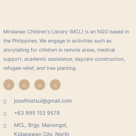
Mindanao Children's Library (MCL) is an NGO based in
the Philippines. We engage in activities such as
storytelling for children in remote areas, medical
support, academic assistance, daycare construction,
refugee relief, and tree planting.
josefmatsui@gmail.com
+63 995 153 9579
MCL, Brgy. Manongol,
Kidapawan City, North