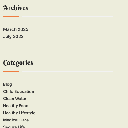
Archives
March 2025
July 2023
Categories
Blog
Child Education
Clean Water
Healthy Food
Healthy Lifestyle
Medical Care
Secure Life