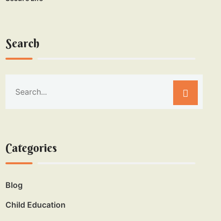
Search
Categories
Blog
Child Education