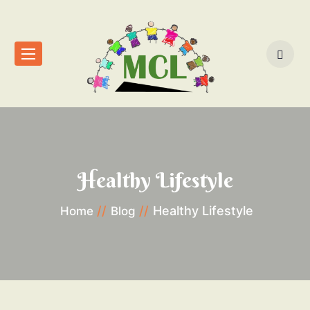
Healthy Lifestyle
Healthy Lifestyle
Home
Blog