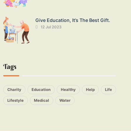
Give Education, It’s The Best Gift.
12 Jul 2023
Tags
Charity
Education
Healthy
Help
Life
Lifestyle
Medical
Water