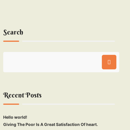
Search
Recent Posts
Hello world!
Giving The Poor Is A Great Satisfaction Of heart.