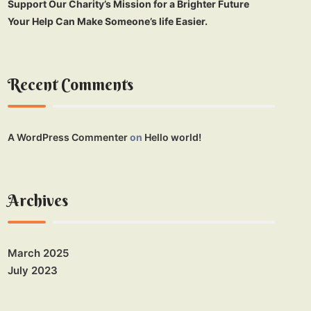
Support Our Charity’s Mission for a Brighter Future
Your Help Can Make Someone’s life Easier.
Recent Comments
A WordPress Commenter
on
Hello world!
Archives
March 2025
July 2023