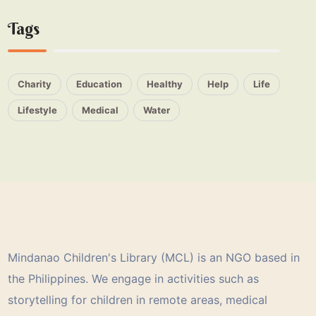
Tags
Charity
Education
Healthy
Help
Life
Lifestyle
Medical
Water
Mindanao Children's Library (MCL) is an NGO based in
the Philippines. We engage in activities such as
storytelling for children in remote areas, medical