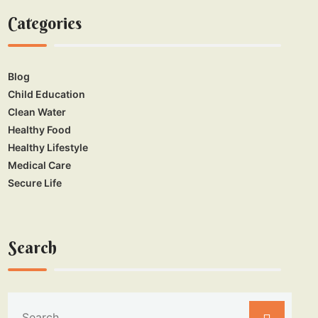
Categories
Blog
Child Education
Clean Water
Healthy Food
Healthy Lifestyle
Medical Care
Secure Life
Search