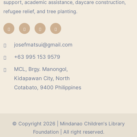
support, academic assistance, daycare construction,
refugee relief, and tree planting.
josefmatsui@gmail.com
+63 995 153 9579
MCL, Brgy. Manongol,
Kidapawan City, North
Cotabato, 9400 Philippines
© Copyright 2026 |
Mindanao Children's Library
Foundation
| All right reserved.