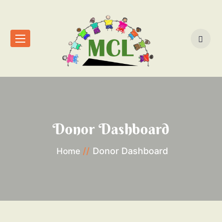
Donor Dashboard
Donor Dashboard
Home