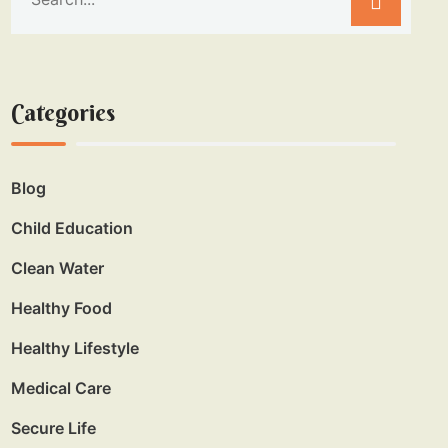
Categories
Blog
Child Education
Clean Water
Healthy Food
Healthy Lifestyle
Medical Care
Secure Life