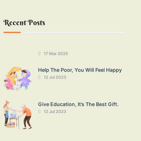
Recent Posts
17 Mar 2025
Help The Poor, You Will Feel Happy
12 Jul 2023
Give Education, It’s The Best Gift.
12 Jul 2023